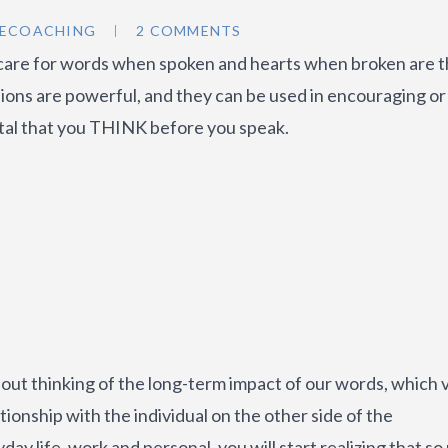
2ECOACHING
2 COMMENTS
care for words when spoken and hearts when broken are 
tions are powerful, and they can be used in encouraging or
ital that you THINK before you speak.
out thinking of the long-term impact of our words, which 
tionship with the individual on the other side of the
y life, work and personal, you will start realizing that s