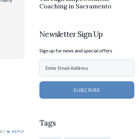
Coaching in Sacramento
Newsletter Sign Up
Sign up for news and special offers
SUBCRIBE
Tags
3
REPLY