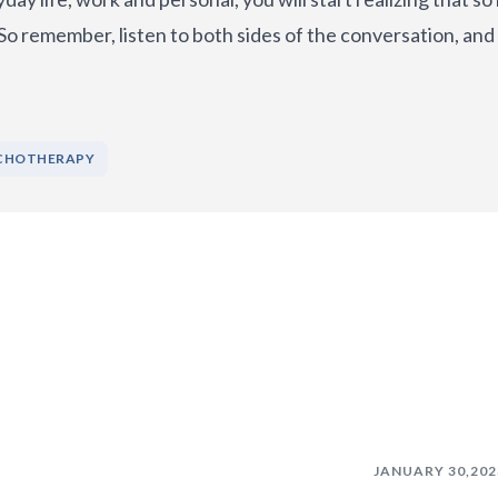
 So remember, listen to both sides of the conversation, and
CHOTHERAPY
JANUARY 30,202