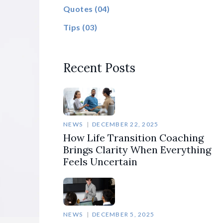
Quotes
(04)
Tips
(03)
Recent Posts
NEWS
DECEMBER 22, 2025
How Life Transition Coaching
Brings Clarity When Everything
Feels Uncertain
NEWS
DECEMBER 5, 2025