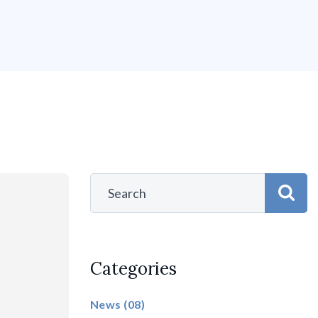
Categories
News
(08)