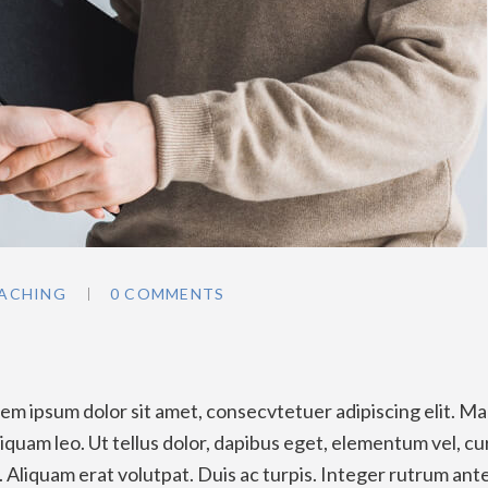
ACHING
0 COMMENTS
y
m ipsum dolor sit amet, consecvtetuer adipiscing elit. Ma
quam leo. Ut tellus dolor, dapibus eget, elementum vel, cu
a. Aliquam erat volutpat. Duis ac turpis. Integer rutrum ant