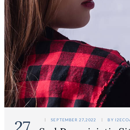
27
SEPTEMBER 27,2022
BY
I2ECO