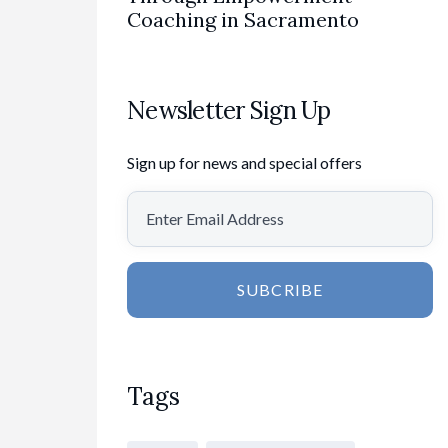
Coaching in Sacramento
Newsletter Sign Up
Sign up for news and special offers
SUBCRIBE
Tags