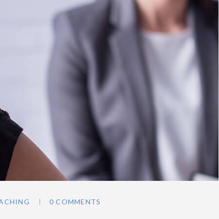
ACHING
0 COMMENTS