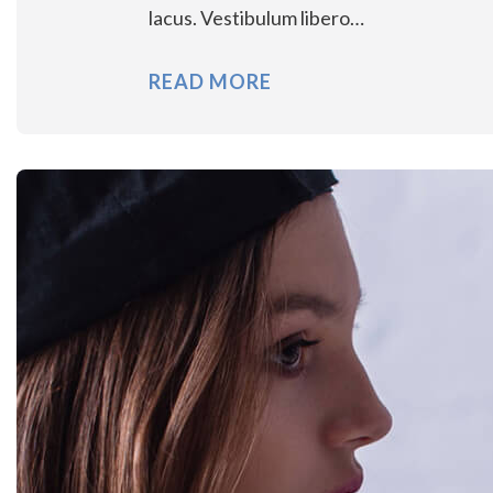
lacus. Vestibulum libero…
READ MORE