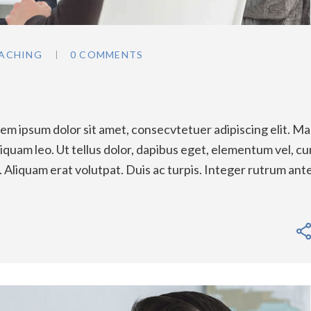
ACHING
0 COMMENTS
m ipsum dolor sit amet, consecvtetuer adipiscing elit. Ma
quam leo. Ut tellus dolor, dapibus eget, elementum vel, cu
a. Aliquam erat volutpat. Duis ac turpis. Integer rutrum ant