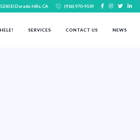
 5250 El Dorado Hills, CA
(916) 970-9559
HELE!
SERVICES
CONTACT US
NEWS