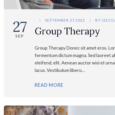
27
SEPTEMBER 27,2022
BY
I2ECO
Group Therapy
SEP
Group Therapy Donec sit amet eros. Lore
fermentum dictum magna. Sed laoreet ali
eleifend, elit. Aenean auctor wisi et urn
lacus. Vestibulum libero…
READ MORE