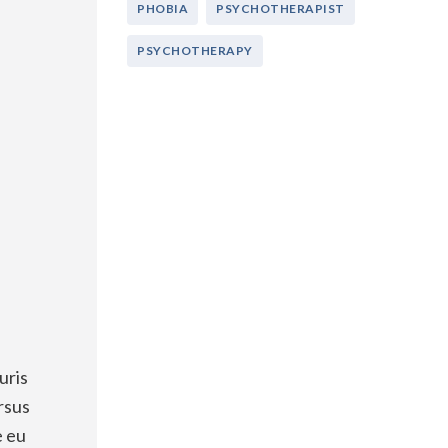
PHOBIA
PSYCHOTHERAPIST
PSYCHOTHERAPY
uris
rsus
e eu