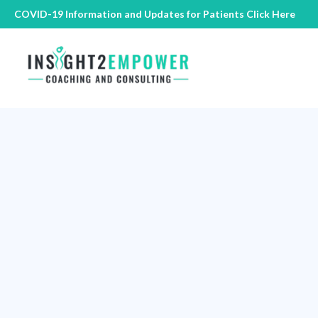
COVID-19 Information and Updates for Patients
Click Here