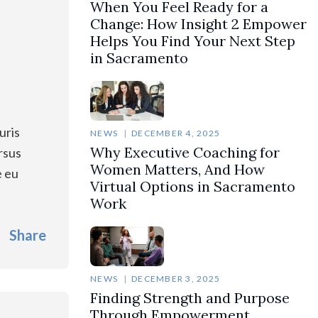
When You Feel Ready for a
Change: How Insight 2 Empower
Helps You Find Your Next Step
in Sacramento
uris
NEWS
DECEMBER 4, 2025
Why Executive Coaching for
rsus
Women Matters, And How
e eu
Virtual Options in Sacramento
Work
Share
NEWS
DECEMBER 3, 2025
Finding Strength and Purpose
Through Empowerment