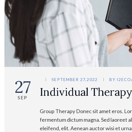
27
SEPTEMBER 27,2022
BY
I2ECO
Individual Therap
SEP
Group Therapy Donec sit amet eros. Lore
fermentum dictum magna. Sed laoreet ali
eleifend, elit. Aenean auctor wisi et urn