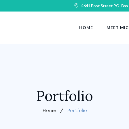
4641 Post Street P.O. Box
HOME
MEET MIC
Portfolio
Home
Portfolio