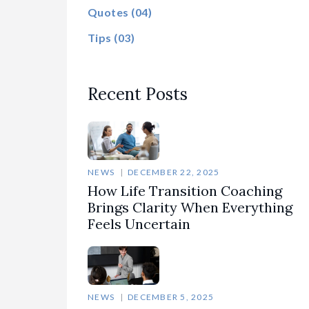
Quotes
(04)
Tips
(03)
Recent Posts
NEWS
DECEMBER 22, 2025
How Life Transition Coaching
Brings Clarity When Everything
Feels Uncertain
NEWS
DECEMBER 5, 2025